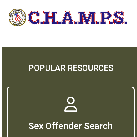
POPULAR RESOURCES
Sex Offender Search