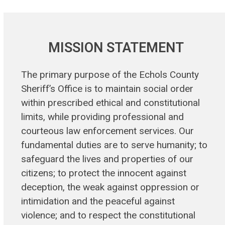
MISSION STATEMENT
The primary purpose of the Echols County
Sheriff’s Office is to maintain social order
within prescribed ethical and constitutional
limits, while providing professional and
courteous law enforcement services. Our
fundamental duties are to serve humanity; to
safeguard the lives and properties of our
citizens; to protect the innocent against
deception, the weak against oppression or
intimidation and the peaceful against
violence; and to respect the constitutional