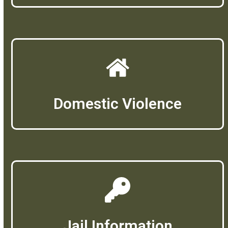
Domestic Violence
Jail Information