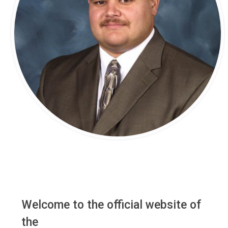
Welcome to the official website of
the