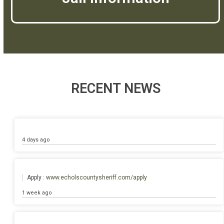
RECENT NEWS
4 days ago
Apply :
www.echolscountysheriff.com/apply
1 week ago