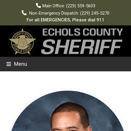
Skip
Main Office: (229) 559-5603
to
Non-Emergency Dispatch: (229) 245-5270
content
For all EMERGENCIES, Please dial 911
Menu