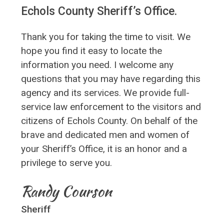
Echols County Sheriff’s Office.
Thank you for taking the time to visit. We
hope you find it easy to locate the
information you need. I welcome any
questions that you may have regarding this
agency and its services. We provide full-
service law enforcement to the visitors and
citizens of Echols County. On behalf of the
brave and dedicated men and women of
your Sheriff’s Office, it is an honor and a
privilege to serve you.
Randy Courson
Sheriff