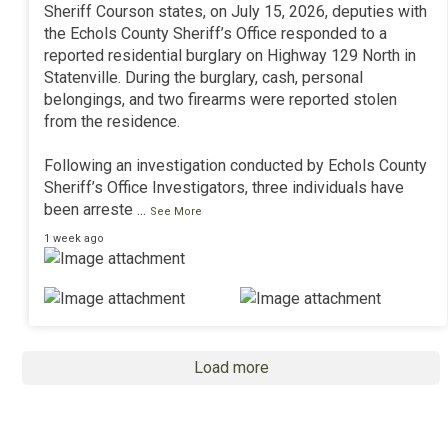
Sheriff Courson states, on July 15, 2026, deputies with
the Echols County Sheriff’s Office responded to a
reported residential burglary on Highway 129 North in
Statenville. During the burglary, cash, personal
belongings, and two firearms were reported stolen
from the residence.
Following an investigation conducted by Echols County
Sheriff’s Office Investigators, three individuals have
been arreste
...
See More
1 week ago
Load more