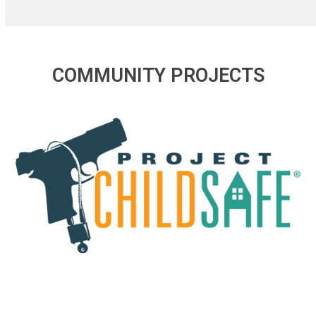
COMMUNITY PROJECTS