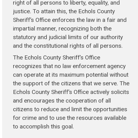
right of all persons to liberty, equality, and
justice. To attain this, the Echols County
Sheriff’s Office enforces the law in a fair and
impartial manner, recognizing both the
statutory and judicial limits of our authority
and the constitutional rights of all persons.
The Echols County Sheriff’s Office
recognizes that no law enforcement agency
can operate at its maximum potential without
the support of the citizens that we serve. The
Echols County Sheriff’s Office actively solicits
and encourages the cooperation of all
citizens to reduce and limit the opportunities
for crime and to use the resources available
to accomplish this goal.