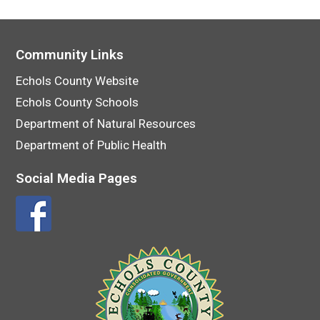
Community Links
Echols County Website
Echols County Schools
Department of Natural Resources
Department of Public Health
Social Media Pages