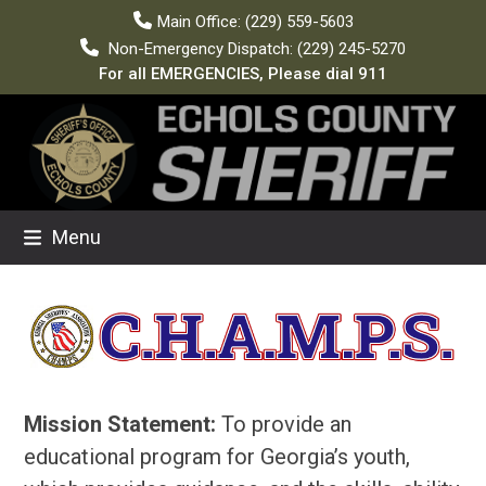
Skip
Main Office: (229) 559-5603
to
Non-Emergency Dispatch: (229) 245-5270
content
For all EMERGENCIES, Please dial 911
Menu
Mission Statement:
To provide an
educational program for Georgia’s youth,