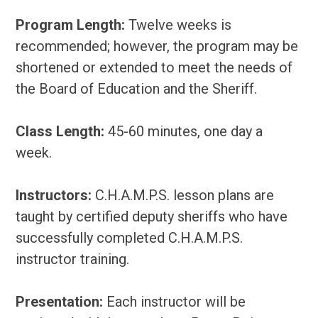
Program Length:
Twelve weeks is
recommended; however, the program may be
shortened or extended to meet the needs of
the Board of Education and the Sheriff.
Class Length:
45-60 minutes, one day a
week.
Instructors:
C.H.A.M.P.S. lesson plans are
taught by certified deputy sheriffs who have
successfully completed C.H.A.M.P.S.
instructor training.
Presentation:
Each instructor will be