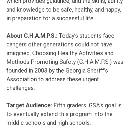
which provides guidance, and the skills, ability
and knowledge to be safe, healthy, and happy,
in preparation for a successful life.
About C.H.A.M.P.S.:
Today’s students face
dangers other generations could not have
imagined. Choosing Healthy Activities and
Methods Promoting Safety (C.H.A.M.P.S.) was
founded in 2003 by the Georgia Sheriff’s
Association to address these urgent
challenges.
Target Audience:
Fifth graders. GSA’s goal is
to eventually extend this program into the
middle schools and high schools.