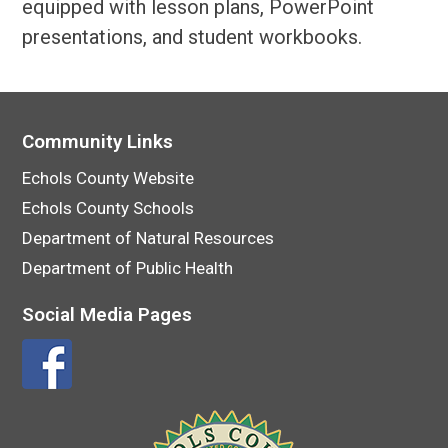
equipped with lesson plans, PowerPoint
presentations, and student workbooks.
Community Links
Echols County Website
Echols County Schools
Department of Natural Resources
Department of Public Health
Social Media Pages