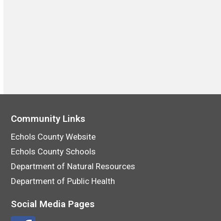
Community Links
Echols County Website
Echols County Schools
Department of Natural Resources
Department of Public Health
Social Media Pages