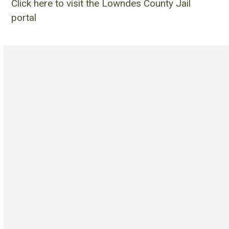
Click here to visit the Lowndes County Jail
portal