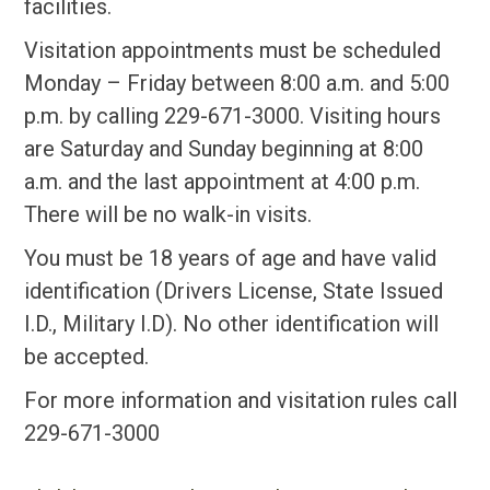
facilities.
Visitation appointments must be scheduled
Monday – Friday between 8:00 a.m. and 5:00
p.m. by calling 229-671-3000. Visiting hours
are Saturday and Sunday beginning at 8:00
a.m. and the last appointment at 4:00 p.m.
There will be no walk-in visits.
You must be 18 years of age and have valid
identification (Drivers License, State Issued
I.D., Military I.D). No other identification will
be accepted.
For more information and visitation rules call
229-671-3000