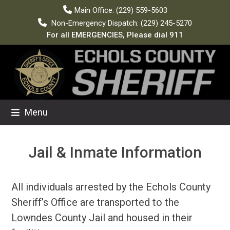
Skip
Main Office: (229) 559-5603
to
Non-Emergency Dispatch: (229) 245-5270
content
For all EMERGENCIES, Please dial 911
Menu
Jail & Inmate Information
All individuals arrested by the Echols County
Sheriff’s Office are transported to the
Lowndes County Jail and housed in their