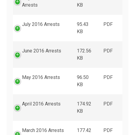
Arrests
KB
July 2016 Arrests
95.43
PDF
KB
June 2016 Arrests
172.56
PDF
KB
May 2016 Arrests
96.50
PDF
KB
April 2016 Arrests
174.92
PDF
KB
March 2016 Arrests
177.42
PDF