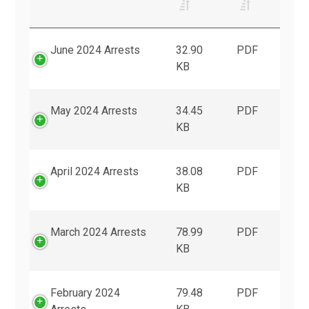
June 2024 Arrests
32.90
PDF
KB
May 2024 Arrests
34.45
PDF
KB
April 2024 Arrests
38.08
PDF
KB
March 2024 Arrests
78.99
PDF
KB
February 2024
79.48
PDF