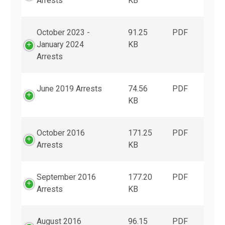
Arrests
KB
October 2023 -
91.25
PDF
January 2024
KB
Arrests
June 2019 Arrests
74.56
PDF
KB
October 2016
171.25
PDF
Arrests
KB
September 2016
177.20
PDF
Arrests
KB
August 2016
96.15
PDF