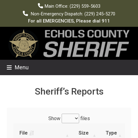
Skip
Main Office: (229) 559-5603
to
Non-Emergency Dispatch: (229) 245-5270
content
For all EMERGENCIES, Please dial 911
Menu
Sheriff’s Reports
Show
files
File
Size
Type