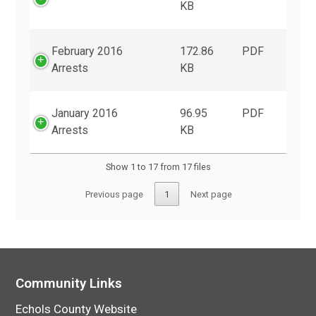
KB
February 2016
172.86
PDF
Arrests
KB
January 2016
96.95
PDF
Arrests
KB
Show 1 to 17 from 17 files
Previous page
1
Next page
Community Links
Echols County Website